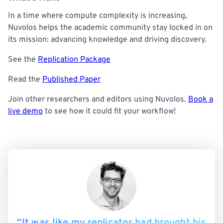
In a time where compute complexity is increasing,
Nuvolos helps the academic community stay locked in on
its mission: advancing knowledge and driving discovery.
See the
Replication Package
Read the
Published Paper
Join other researchers and editors using Nuvolos.
Book a
live demo
to see how it could fit your workflow!
“It was like my replicator had brought his