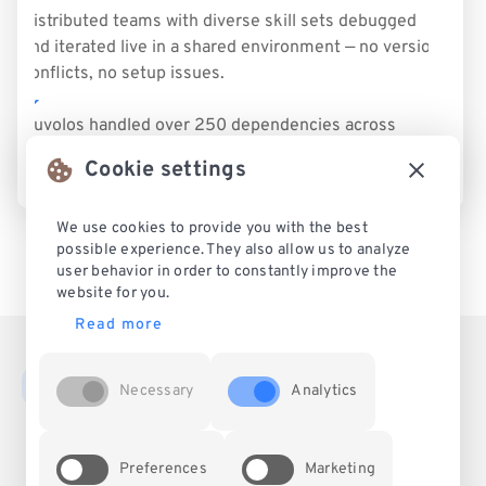
Distributed teams with diverse skill sets debugged
and iterated live in a shared environment — no version
conflicts, no setup issues.
Nuvolos handled over 250 dependencies across
Python and STATA — ensuring consistent results
Cookie settings
across systems.
We use cookies to provide you with the best
possible experience. They also allow us to analyze
user behavior in order to constantly improve the
website for you.
Read more
Necessary
Analytics
Legal
About
Blog
Preferences
Marketing