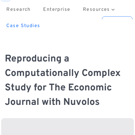
Research
Enterprise
Resources
About
Contact us
Sign in
Case Studies
Reproducing a
Computationally Complex
Study for The Economic
Journal with Nuvolos