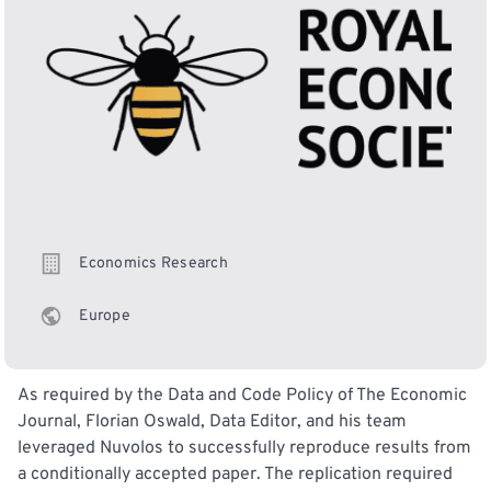
Economics Research
Europe
As required by the Data and Code Policy of The Economic
Journal, Florian Oswald, Data Editor, and his team
leveraged Nuvolos to successfully reproduce results from
a conditionally accepted paper. The replication required