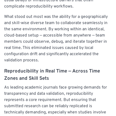
usual delays or infrastructure barriers that often
complicate reproducibility workflows.
What stood out most was the ability for a geographically
and skill-wise diverse team to collaborate seamlessly in
the same environment. By working within an identical,
cloud-based setup — accessible from anywhere — team
members could observe, debug, and iterate together in
real time. This eliminated issues caused by local
configuration drift and significantly accelerated the
validation process.
Reproducibility in Real Time — Across Time
Zones and Skill Sets
As leading academic journals face growing demands for
transparency and data validation, reproducibility
represents a core requirement. But ensuring that
submitted research can be reliably replicated is
technically demanding, especially when studies involve