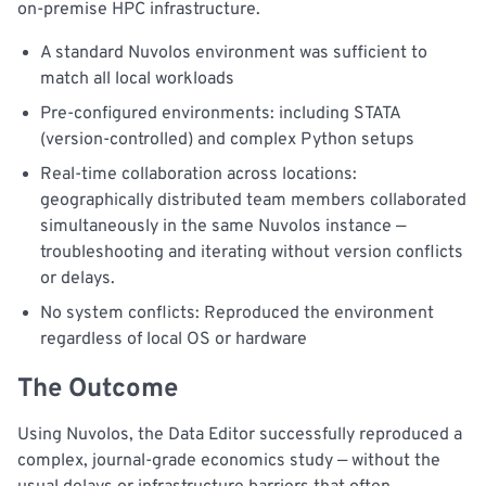
on-premise HPC infrastructure.
A standard Nuvolos environment was sufficient to
match all local workloads
Pre-configured environments: including STATA
(version-controlled) and complex Python setups
Real-time collaboration across locations:
geographically distributed team members collaborated
simultaneously in the same Nuvolos instance —
troubleshooting and iterating without version conflicts
or delays.
No system conflicts: Reproduced the environment
regardless of local OS or hardware
The Outcome
Using Nuvolos, the Data Editor successfully reproduced a
complex, journal-grade economics study — without the