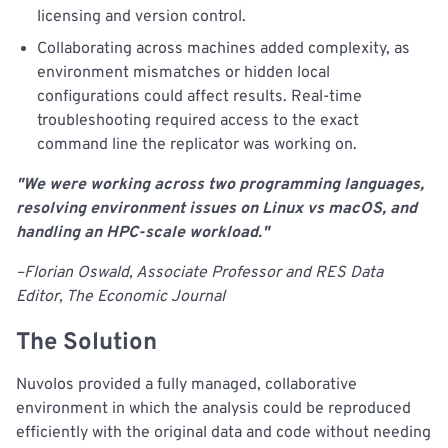
licensing and version control.
Collaborating across machines added complexity, as
environment mismatches or hidden local
configurations could affect results. Real-time
troubleshooting required access to the exact
command line the replicator was working on.
"We were working across two programming languages,
resolving environment issues on Linux vs macOS, and
handling an HPC-scale workload."
–Florian Oswald, Associate Professor and RES Data
Editor, The Economic Journal
The Solution
Nuvolos provided a fully managed, collaborative
environment in which the analysis could be reproduced
efficiently with the original data and code without needing