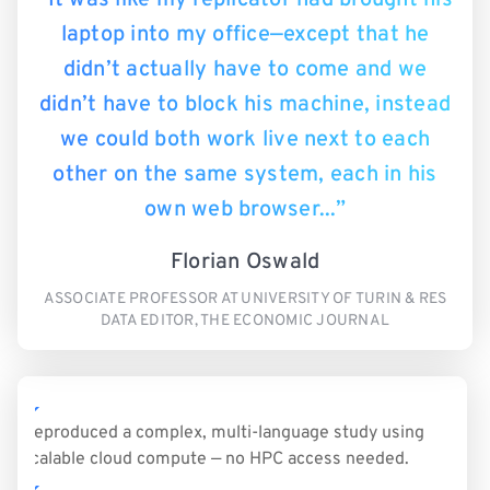
laptop into my office—except that he
didn’t actually have to come and we
didn’t have to block his machine, instead
we could both work live next to each
other on the same system, each in his
own web browser...”
Florian Oswald
ASSOCIATE PROFESSOR AT UNIVERSITY OF TURIN & RES
DATA EDITOR, THE ECONOMIC JOURNAL
Reproduced a complex, multi-language study using
scalable cloud compute — no HPC access needed.