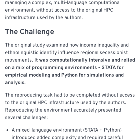
managing a complex, multi-language computational
environment, without access to the original HPC
infrastructure used by the authors.
The Challenge
The original study examined how income inequality and
ethnolinguistic identity influence regional secessionist
movements.
It was computationally intensive and relied
on a mix of programming environments - STATA for
empirical modeling and Python for simulations and
analysis.
The reproducing task had to be completed without access
to the original HPC infrastructure used by the authors.
Reproducing the environment accurately presented
several challenges:
A mixed-language environment (STATA + Python)
introduced added complexity and required careful