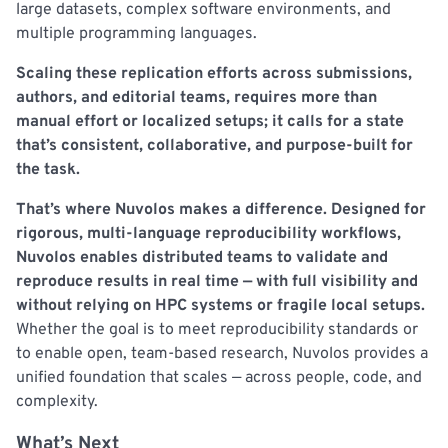
large datasets, complex software environments, and
multiple programming languages.
Scaling these replication efforts across submissions,
authors, and editorial teams, requires more than
manual effort or localized setups; it calls for a state
that’s consistent, collaborative, and purpose-built for
the task.
That’s where Nuvolos makes a difference. Designed for
rigorous, multi-language reproducibility workflows,
Nuvolos enables distributed teams to validate and
reproduce results in real time — with full visibility and
without relying on HPC systems or fragile local setups.
Whether the goal is to meet reproducibility standards or
to enable open, team-based research, Nuvolos provides a
unified foundation that scales — across people, code, and
complexity.
What’s Next