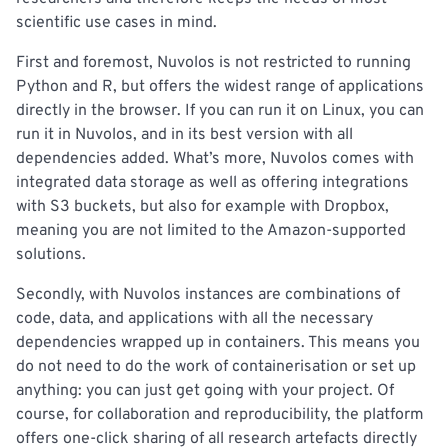
scientific use cases in mind.
First and foremost, Nuvolos is not restricted to running
Python and R, but offers the widest range of applications
directly in the browser. If you can run it on Linux, you can
run it in Nuvolos, and in its best version with all
dependencies added. What’s more, Nuvolos comes with
integrated data storage as well as offering integrations
with S3 buckets, but also for example with Dropbox,
meaning you are not limited to the Amazon-supported
solutions.
Secondly, with Nuvolos instances are combinations of
code, data, and applications with all the necessary
dependencies wrapped up in containers. This means you
do not need to do the work of containerisation or set up
anything: you can just get going with your project. Of
course, for collaboration and reproducibility, the platform
offers one-click sharing of all research artefacts directly