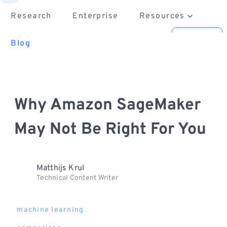
Research
Enterprise
Resources
About
Contact us
Sign in
Blog
Why Amazon SageMaker
May Not Be Right For You
Matthijs Krul
Technical Content Writer
machine learning