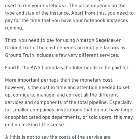
used to run your notebooks. The price depends on the
type and size of the instance. Apart from this, you need to
pay for the time that you have your notebook instances
running.
Third, you need to pay for using Amazon SageMaker
Ground Truth. The cost depends on multiple factors as
Ground Truth includes a few very different services.
Fourth, the AWS Lambda scheduler needs to be paid for.
More important perhaps than the monetary cost,
however, is the cost in time and attention needed to set
up, configure, manage, and correct all the different
services and components of the total pipeline. Especially
for smaller companies, institutions that do not have large
or sophisticated ops departments, or solo users, this may
end up making little sense.
All this is not to say the costs of the service are