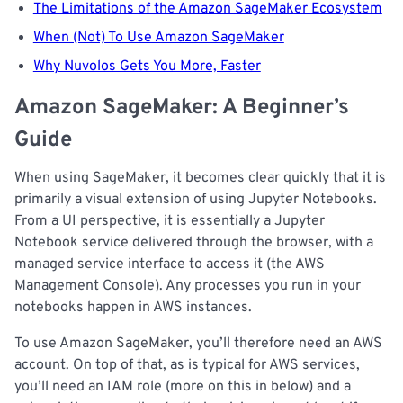
The Limitations of the Amazon SageMaker Ecosystem
When (Not) To Use Amazon SageMaker
Why Nuvolos Gets You More, Faster
Amazon SageMaker: A Beginner’s
Guide
When using SageMaker, it becomes clear quickly that it is
primarily a visual extension of using Jupyter Notebooks.
From a UI perspective, it is essentially a Jupyter
Notebook service delivered through the browser, with a
managed service interface to access it (the AWS
Management Console). Any processes you run in your
notebooks happen in AWS instances.
To use Amazon SageMaker, you’ll therefore need an AWS
account. On top of that, as is typical for AWS services,
you’ll need an IAM role (more on this in below) and a