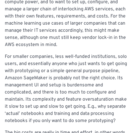
compute power, and to want to set up, configure, and
manage a larger chain of interlocking AWS services, each
with their own features, requirements, and costs. For the
machine learning use cases of larger companies that can
manage their IT services accordingly, this might make
sense, although one must still keep vendor lock-in in the
AWS ecosystem in mind.
For smaller companies, less well-funded institutions, solo
users, and essentially anyone who just wants to get going
with prototyping or a simple general purpose pipeline,
Amazon SageMaker is probably not the right choice. Its
management UI and setup is burdensome and
complicated, and there is too much to configure and
maintain. Its complexity and feature oversaturation make
it slow to set up and slow to get going. E.g., why separate
‘actual’ notebooks and training and data processing
notebooks if you only want to do some prototyping?
The big costs are really in time and effort, in other words