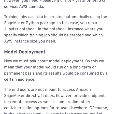
however, you need – believe it or not – yet another AWS
service: AWS Lambda.
Training jobs can also be created automatically using the
SageMaker Python package. In this case, you run a
Jupyter notebook in the notebook instance where you
specify which training job should be created and which
AWS instance size you need.
Model Deployment
Now we must talk about model deployment. By this we
mean that your model would run on a long-term or
permanent basis and its results would be consumed by a
certain audience.
The end users are not meant to access Amazon
SageMaker directly. It does, however, provide endpoints
for remote access as well as some rudimentary
containerisation options for re-use elsewhere. Of course,