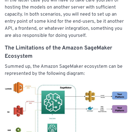
in the latter case you will have to take care yourself of
hosting the models on another server with sufficient
capacity. In both scenarios, you will need to set up an
entry point of some kind for the end-users, be it another
API, a frontend, or whatever integration, something you
are also responsible for doing yourself.
The Limitations of the Amazon SageMaker
Ecosystem
Summed up, the Amazon SageMaker ecosystem can be
represented by the following diagram: