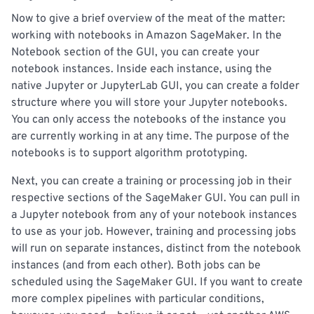
Now to give a brief overview of the meat of the matter:
working with notebooks in Amazon SageMaker. In the
Notebook section of the GUI, you can create your
notebook instances. Inside each instance, using the
native Jupyter or JupyterLab GUI, you can create a folder
structure where you will store your Jupyter notebooks.
You can only access the notebooks of the instance you
are currently working in at any time. The purpose of the
notebooks is to support algorithm prototyping.
Next, you can create a training or processing job in their
respective sections of the SageMaker GUI. You can pull in
a Jupyter notebook from any of your notebook instances
to use as your job. However, training and processing jobs
will run on separate instances, distinct from the notebook
instances (and from each other). Both jobs can be
scheduled using the SageMaker GUI. If you want to create
more complex pipelines with particular conditions,