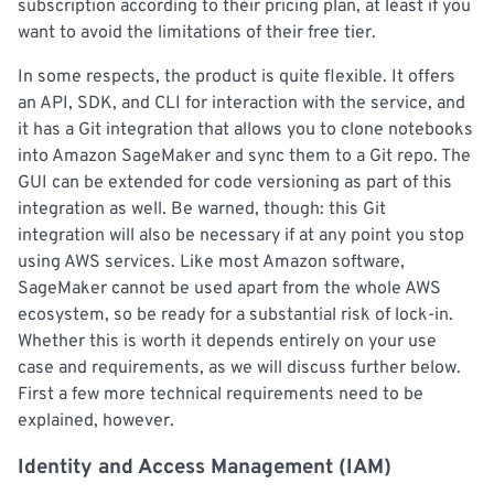
subscription according to their pricing plan, at least if you
want to avoid the limitations of their free tier.
In some respects, the product is quite flexible. It offers
an API, SDK, and CLI for interaction with the service, and
it has a Git integration that allows you to clone notebooks
into Amazon SageMaker and sync them to a Git repo. The
GUI can be extended for code versioning as part of this
integration as well. Be warned, though: this Git
integration will also be necessary if at any point you stop
using AWS services. Like most Amazon software,
SageMaker cannot be used apart from the whole AWS
ecosystem, so be ready for a substantial risk of lock-in.
Whether this is worth it depends entirely on your use
case and requirements, as we will discuss further below.
First a few more technical requirements need to be
explained, however.
Identity and Access Management (IAM)