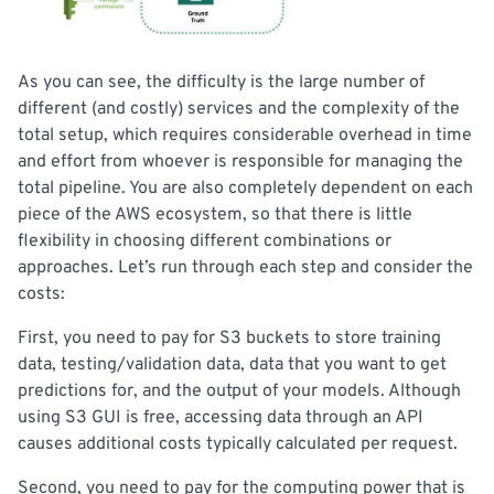
As you can see, the difficulty is the large number of
different (and costly) services and the complexity of the
total setup, which requires considerable overhead in time
and effort from whoever is responsible for managing the
total pipeline. You are also completely dependent on each
piece of the AWS ecosystem, so that there is little
flexibility in choosing different combinations or
approaches. Let’s run through each step and consider the
costs:
First, you need to pay for S3 buckets to store training
data, testing/validation data, data that you want to get
predictions for, and the output of your models. Although
using S3 GUI is free, accessing data through an API
causes additional costs typically calculated per request.
Second, you need to pay for the computing power that is