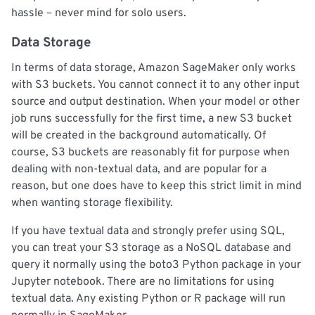
hassle – never mind for solo users.
Data Storage
In terms of data storage, Amazon SageMaker only works
with S3 buckets. You cannot connect it to any other input
source and output destination. When your model or other
job runs successfully for the first time, a new S3 bucket
will be created in the background automatically. Of
course, S3 buckets are reasonably fit for purpose when
dealing with non-textual data, and are popular for a
reason, but one does have to keep this strict limit in mind
when wanting storage flexibility.
If you have textual data and strongly prefer using SQL,
you can treat your S3 storage as a NoSQL database and
query it normally using the boto3 Python package in your
Jupyter notebook. There are no limitations for using
textual data. Any existing Python or R package will run