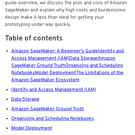
guide overview, we discuss the pros and cons of Amazon
SageMaker and explain why high costs and burdensome
design make it less than ideal for getting your
prototyping under way quickly.
Table of contents
Amazon SageMaker: A Beginner’s Guide
Identity and
Access Management (IAM)
Data Storage
Amazon
SageMaker Ground Truth
Organizing and Scheduling
Notebooks
Model Deployment
The Limitations of the
Amazon SageMaker Ecosystem
Identity and Access Management (IAM)
Data Storage
Amazon SageMaker Ground Truth
Organizing and Scheduling Notebooks
Model Deployment