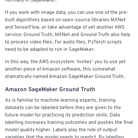
normally in SageMaker.
If you work with image data, you can use one of the pre-
built algorithms based on open-source libraries MXNet
and TensorFlow, or take advantage of yet another AWS
service: Ground Truth. MXNet and Ground Truth also help
to process video files. For audio files, PyTorch scripts
need to be adapted to run in SageMaker.
In this way, the AWS ecosystem ‘invites’ you to use yet
another piece of Amazon software, this somewhat
dramatically named Amazon SageMaker Ground Truth.
Amazon SageMaker Ground Truth
As is familiar to machine learning experts, training
datasets can be labelled before they are given to the
future model for practicing its prediction skills. Data
labelling increases training outcomes and pushes the final
model quality higher. Labels play the role of output
variables that the model needs to predict. By labelling,