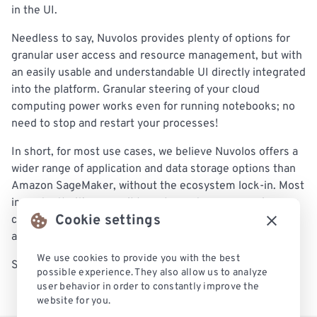
in the UI.
Needless to say, Nuvolos provides plenty of options for
granular user access and resource management, but with
an easily usable and understandable UI directly integrated
into the platform. Granular steering of your cloud
computing power works even for running notebooks; no
need to stop and restart your processes!
In short, for most use cases, we believe Nuvolos offers a
wider range of application and data storage options than
Amazon SageMaker, without the ecosystem lock-in. Most
importantly, it’s accessible and easy to use, meaning you
Cookie settings
can get going with your work and focus on the pipeline
and the results, not on overhead and configuration.
We use cookies to provide you with the best
Sound interesting?
Check out our free trial today
.
possible experience. They also allow us to analyze
user behavior in order to constantly improve the
website for you.