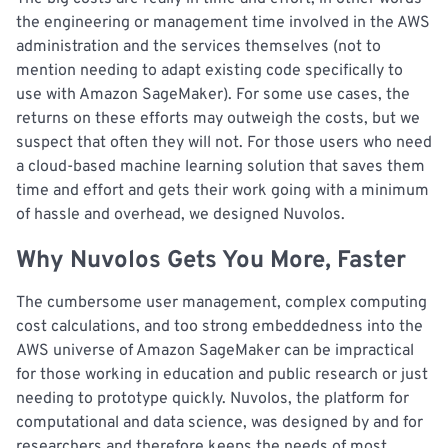
the engineering or management time involved in the AWS
administration and the services themselves (not to
mention needing to adapt existing code specifically to
use with Amazon SageMaker). For some use cases, the
returns on these efforts may outweigh the costs, but we
suspect that often they will not. For those users who need
a cloud-based machine learning solution that saves them
time and effort and gets their work going with a minimum
of hassle and overhead, we designed Nuvolos.
Why Nuvolos Gets You More, Faster
The cumbersome user management, complex computing
cost calculations, and too strong embeddedness into the
AWS universe of Amazon SageMaker can be impractical
for those working in education and public research or just
needing to prototype quickly. Nuvolos, the platform for
computational and data science, was designed by and for
researchers and therefore keeps the needs of most