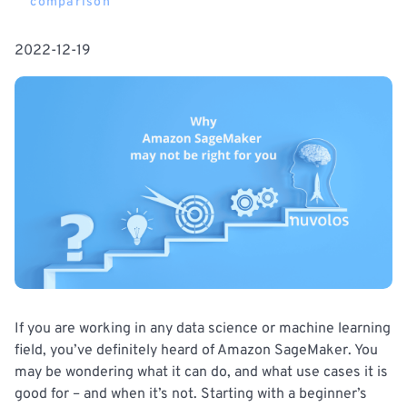
comparison
2022-12-19
If you are working in any data science or machine learning
field, you’ve definitely heard of Amazon SageMaker. You
may be wondering what it can do, and what use cases it is
good for – and when it’s not. Starting with a beginner’s