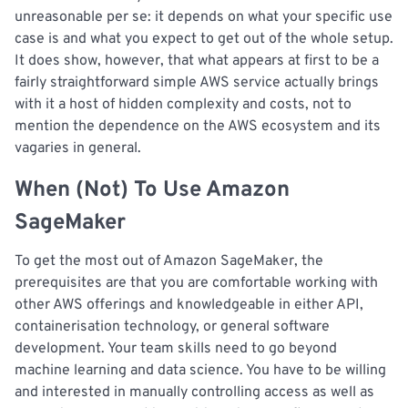
unreasonable per se: it depends on what your specific use
case is and what you expect to get out of the whole setup.
It does show, however, that what appears at first to be a
fairly straightforward simple AWS service actually brings
with it a host of hidden complexity and costs, not to
mention the dependence on the AWS ecosystem and its
vagaries in general.
When (Not) To Use Amazon
SageMaker
To get the most out of Amazon SageMaker, the
prerequisites are that you are comfortable working with
other AWS offerings and knowledgeable in either API,
containerisation technology, or general software
development. Your team skills need to go beyond
machine learning and data science. You have to be willing
and interested in manually controlling access as well as