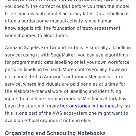
you specify the correct output before you train the model.
It lets you evaluate model accuracy later. Data labelling is
often a burdensome manual activity, since human
knowledge is still the foundation of truth assessment
when it comes to algorithms.
Amazon SageMaker Ground Truth is essentially a labelling
service: using it with SageMaker, you can use algorithms
for programmatic data labelling or let your own workforce
perform labelling by hand. More controversially, however,
it is connected to Amazon’s notorious Mechanical Turk
service, where individuals are paid pennies at a time for
the elaborate manual work of labelling and identifying
inputs to machine learning models. Mechanical Turk has
been the source of many
horror stories in the industry
, so
this is one part of the AWS ecosystem one might want to
avoid on ethical grounds if nothing else.
Organizing and Scheduling Notebooks