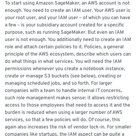
To start using Amazon SageMaker, an AWS account is not
enough. You need to create an IAM user. Your AWS user is
your root user, and your IAM user – of which you can have
a few – is your subsidiary account created for a specific
purpose, such as running SageMaker. But even an IAM
user is not enough. You additionally need to create an IAM
role and attach certain policies to it. Policies, a general
principle of the AWS ecosystem, describe which users can
do what things in what services. You will need the IAM
permissions whenever you create a notebook instance,
create or manage S3 buckets (see below), creating or
managing scheduled jobs, and so forth. For larger
companies with a team to handle internal IT concerns,
such role management makes sense: it allows restricting
access to those employees that need to access it and the
burden is reduced when using a larger number of AWS
services, so that a few policies will do. Of course, this
again also increases the risk of vendor lock-in. For smaller
companies like startups, the IAM aspect can be quite a