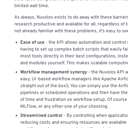
limited wall time.
As always, Nuvolos exists to do away with these barrie
research productive and available for all, regardless of t
not already familiar with these problems, it's easy to s
Ease of use
- the API allows automation and control
having to set up complex batch scripts that easily fa
most tools directly in their best configurations, ins
and modules yourself. This makes scalable computing 
Workflow management synergy
- the Nuvolos API w
easy, UI-based workflow managers like Apache Airfl
straight out of the box!). You can simply use the Air
pipelines or scheduled operations and then have the
of time and frustration on workflow setup. Of course
MLFlow, or any other one of your choosing.
Streamlined control
- By controlling when applicati
reducing costs and ensuring resources are availabl