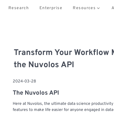
Research
Enterprise
Resources
Transform Your Workflow
the Nuvolos API
2024-03-28
The Nuvolos API
Here at Nuvolos, the ultimate data science productivit
features to make life easier for anyone engaged in dat