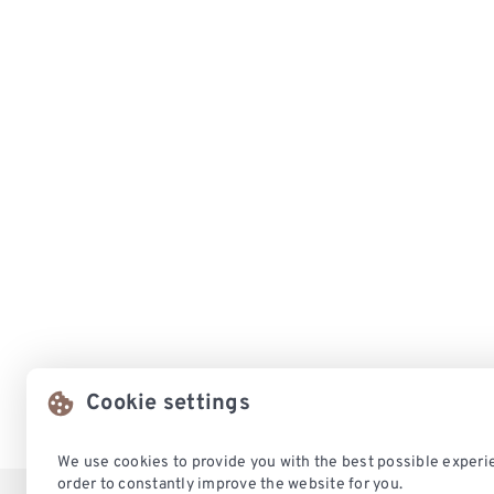
Cookie settings
We use cookies to provide you with the best possible experie
order to constantly improve the website for you.