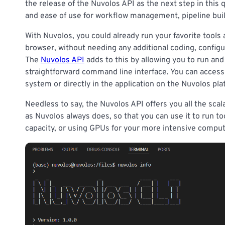
the release of the Nuvolos API as the next step in this
and ease of use for workflow management, pipeline bui
With Nuvolos, you could already run your favorite tools
browser, without needing any additional coding, config
The
Nuvolos API
adds to this by allowing you to run and 
straightforward command line interface. You can access 
system or directly in the application on the Nuvolos pla
Needless to say, the Nuvolos API offers you all the scalab
as Nuvolos always does, so that you can use it to run t
capacity, or using GPUs for your more intensive comput