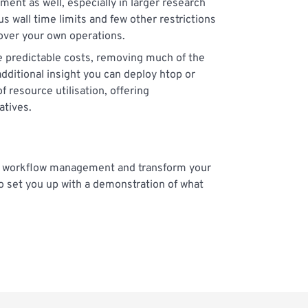
ent as well, especially in larger research
 wall time limits and few other restrictions
 over your own operations.
e predictable costs, removing much of the
dditional insight you can deploy htop or
 resource utilisation, offering
atives.
ur workflow management and transform your
o set you up with a demonstration of what