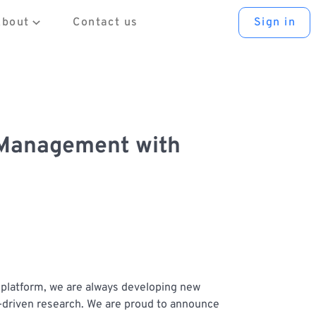
About
Contact us
Sign in
 Management with
y platform, we are always developing new
a-driven research. We are proud to announce