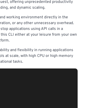
 quest, offering unprecedented productivity
lding, and dynamic scaling.
 and working environment directly in the
uration, or any other unnecessary overhead.
stop applications using API calls in a
this CLI either at your leisure from your own
tform.
ility and flexibility in running applications
ools at scale, with high CPU or high memory
ational tasks.