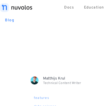
Docs
Education
Blog
Matthijs Krul
Technical Content Writer
features