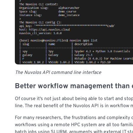
The Nuvolos API command line interface
Better workflow management than 
Of course it's not just about being able to start and s
line. The real benefit of the Nuvolos API is in workflo
For many researchers, the frustrations and complexity
workflows using a remote HPC system are all too familia
batch jobs using SLURM, arguments with external IT st