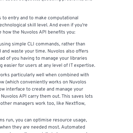
rs to entry and to make computational
echnological skill level. And even if you're
ee how the Nuvolos API benefits you:
 using simple CLI commands, rather than
il and waste your time. Nuvolos also offers
tead of you having to manage your libraries
easier for users at any level of IT expertise.
orks particularly well when combined with
ow (which conveniently works on Nuvolos
flow interface to create and manage your
 Nuvolos API carry them out. This saves lots
 other managers work too, like Nextflow,
ons run, you can optimise resource usage,
e when they are needed most. Automated