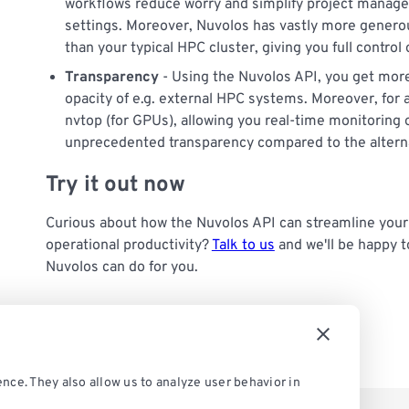
workflows reduce worry and simplify project managem
settings. Moreover, Nuvolos has vastly more generous
than your typical HPC cluster, giving you full control
Transparency
- Using the Nuvolos API, you get mor
opacity of e.g. external HPC systems. Moreover, for a
nvtop (for GPUs), allowing you real-time monitoring of
unprecedented transparency compared to the altern
Try it out now
Curious about how the Nuvolos API can streamline yo
operational productivity?
Talk to us
and we'll be happy t
Nuvolos can do for you.
nce. They also allow us to analyze user behavior in