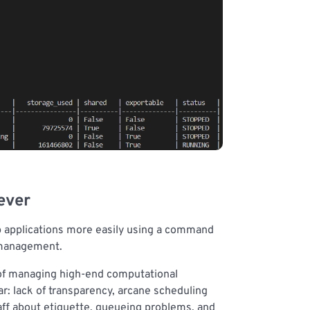
ever
top applications more easily using a command
w management.
 of managing high-end computational
r: lack of transparency, arcane scheduling
aff about etiquette, queueing problems, and