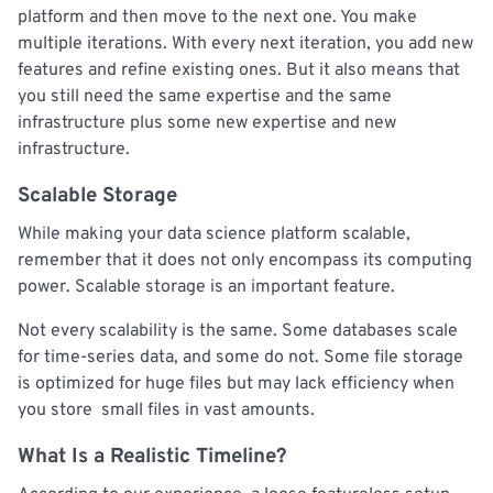
platform and then move to the next one. You make
multiple iterations. With every next iteration, you add new
features and refine existing ones. But it also means that
you still need the same expertise and the same
infrastructure plus some new expertise and new
infrastructure.
Scalable Storage
While making your data science platform scalable,
remember that it does not only encompass its computing
power. Scalable storage is an important feature.
Not every scalability is the same. Some databases scale
for time-series data, and some do not. Some file storage
is optimized for huge files but may lack efficiency when
you store small files in vast amounts.
What Is a Realistic Timeline?