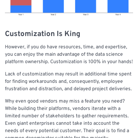
Customization Is King
However, if you do have resources, time, and expertise,
you can enjoy the main advantage of the data science
platform ownership. Customization is 100% in your hands!
Lack of customization may result in additional time spent
for finding workarounds and, consequently, employee
frustration and distraction, and delayed project deliveries.
Why even good vendors may miss a feature you need?
While building their platforms, vendors iterate with a
limited number of stakeholders to gather requirements.
Even giant enterprises cannot take into account the
needs of every potential customer. Their goal is to find a