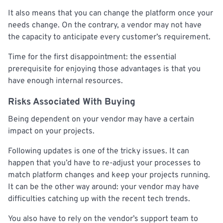
It also means that you can change the platform once your
needs change. On the contrary, a vendor may not have
the capacity to anticipate every customer’s requirement.
Time for the first disappointment: the essential
prerequisite for enjoying those advantages is that you
have enough internal resources.
Risks Associated With Buying
Being dependent on your vendor may have a certain
impact on your projects.
Following updates is one of the tricky issues. It can
happen that you’d have to re-adjust your processes to
match platform changes and keep your projects running.
It can be the other way around: your vendor may have
difficulties catching up with the recent tech trends.
You also have to rely on the vendor’s support team to