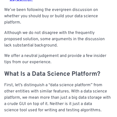
We’ve been following the evergreen discussion on
whether you should buy or build your data science
platform.
Although we do not disagree with the frequently
proposed solution, some arguments in the discussion
lack substantial background.
We offer a neutral judgement and provide a few insider
tips from our experience.
What Is a Data Science Platform?
First, let’s distinguish a “data science platform” from
other entities with similar features. With a data science
platform, we mean more than just a big data storage with
a crude GUI on top of it. Neither is it just a data
science tool used for writing and testing algorithms.