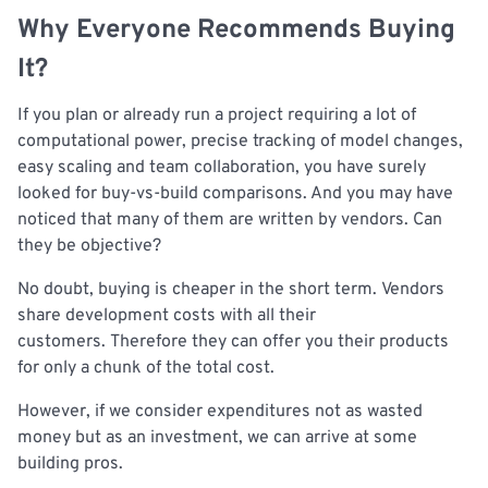
Why Everyone Recommends Buying
It?
If you plan or already run a project requiring a lot of
computational power, precise tracking of model changes,
easy scaling and team collaboration, you have surely
looked for buy-vs-build comparisons. And you may have
noticed that many of them are written by vendors. Can
they be objective?
No doubt, buying is cheaper in the short term. Vendors
share development costs with all their
customers. Therefore they can offer you their products
for only a chunk of the total cost.
However, if we consider expenditures not as wasted
money but as an investment, we can arrive at some
building pros.