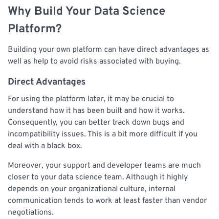
Why Build Your Data Science
Platform?
Building your own platform can have direct advantages as
well as help to avoid risks associated with buying.
Direct Advantages
For using the platform later, it may be crucial to
understand how it has been built and how it works.
Consequently, you can better track down bugs and
incompatibility issues. This is a bit more difficult if you
deal with a black box.
Moreover, your support and developer teams are much
closer to your data science team. Although it highly
depends on your organizational culture, internal
communication tends to work at least faster than vendor
negotiations.