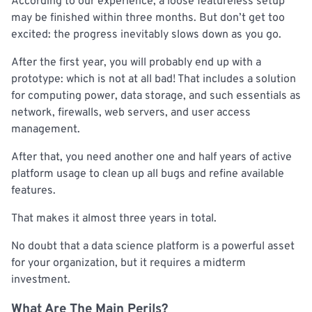
According to our experience, a loose featureless setup
may be finished within three months. But don’t get too
excited: the progress inevitably slows down as you go.
After the first year, you will probably end up with a
prototype: which is not at all bad! That includes a solution
for computing power, data storage, and such essentials as
network, firewalls, web servers, and user access
management.
After that, you need another one and half years of active
platform usage to clean up all bugs and refine available
features.
That makes it almost three years in total.
No doubt that a data science platform is a powerful asset
for your organization, but it requires a midterm
investment.
What Are The Main Perils?