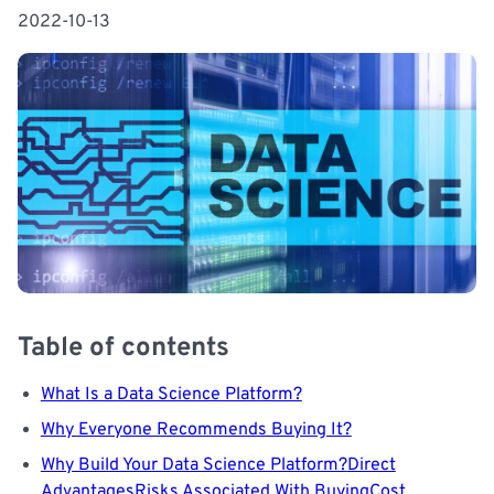
2022-10-13
Table of contents
What Is a Data Science Platform?
Why Everyone Recommends Buying It?
Why Build Your Data Science Platform?
Direct
Advantages
Risks Associated With Buying
Cost