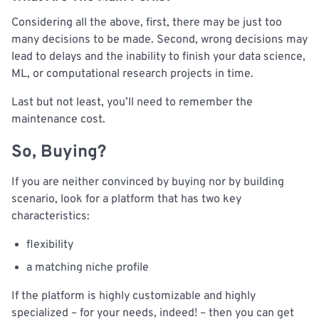
Considering all the above, first, there may be just too
many decisions to be made. Second, wrong decisions may
lead to delays and the inability to finish your data science,
ML, or computational research projects in time.
Last but not least, you’ll need to remember the
maintenance cost.
So, Buying?
If you are neither convinced by buying nor by building
scenario, look for a platform that has two key
characteristics:
flexibility
a matching niche profile
If the platform is highly customizable and highly
specialized – for your needs, indeed! – then you can get