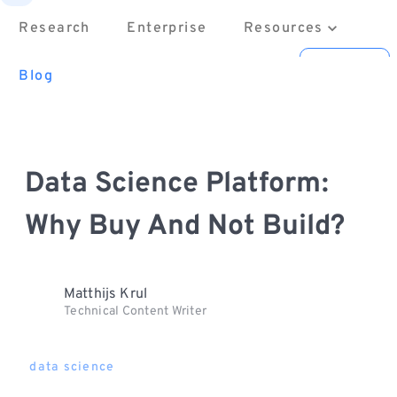
Research
Enterprise
Resources
About
Contact us
Sign in
Blog
Data Science Platform:
Why Buy And Not Build?
Matthijs Krul
Technical Content Writer
data science