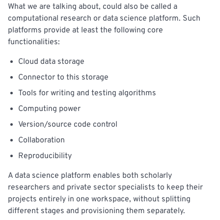
What we are talking about, could also be called a
computational research or data science platform. Such
platforms provide at least the following core
functionalities:
Cloud data storage
Connector to this storage
Tools for writing and testing algorithms
Computing power
Version/source code control
Collaboration
Reproducibility
A data science platform enables both scholarly
researchers and private sector specialists to keep their
projects entirely in one workspace, without splitting
different stages and provisioning them separately.