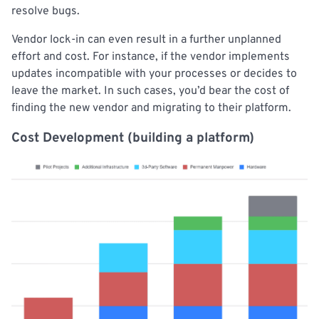
resolve bugs.
Vendor lock-in can even result in a further unplanned
effort and cost. For instance, if the vendor implements
updates incompatible with your processes or decides to
leave the market. In such cases, you’d bear the cost of
finding the new vendor and migrating to their platform.
Cost Development (building a platform)