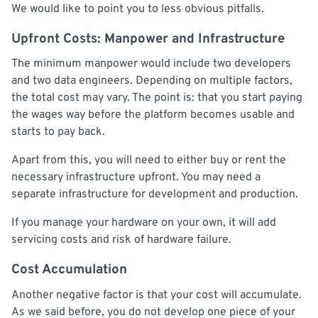
We would like to point you to less obvious pitfalls.
Upfront Costs: Manpower and Infrastructure
The minimum manpower would include two developers
and two data engineers. Depending on multiple factors,
the total cost may vary. The point is: that you start paying
the wages way before the platform becomes usable and
starts to pay back.
Apart from this, you will need to either buy or rent the
necessary infrastructure upfront. You may need a
separate infrastructure for development and production.
If you manage your hardware on your own, it will add
servicing costs and risk of hardware failure.
Cost Accumulation
Another negative factor is that your cost will accumulate.
As we said before, you do not develop one piece of your