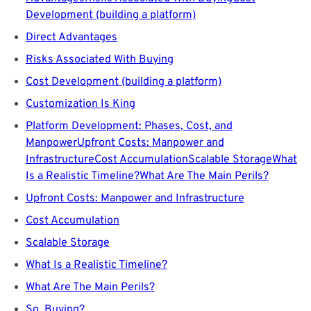
Development (building a platform)
Direct Advantages
Risks Associated With Buying
Cost Development (building a platform)
Customization Is King
Platform Development: Phases, Cost, and
Manpower
Upfront Costs: Manpower and
Infrastructure
Cost Accumulation
Scalable Storage
What
Is a Realistic Timeline?
What Are The Main Perils?
Upfront Costs: Manpower and Infrastructure
Cost Accumulation
Scalable Storage
What Is a Realistic Timeline?
What Are The Main Perils?
So, Buying?