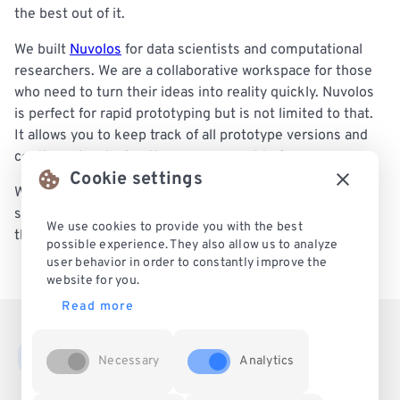
the best out of it.
We built
Nuvolos
for data scientists and computational
researchers. We are a collaborative workspace for those
who need to turn their ideas into reality quickly. Nuvolos
is perfect for rapid prototyping but is not limited to that.
It allows you to keep track of all prototype versions and
continue developing the one you want to focus on.
Cookie settings
With us, your team can work on the project from the very
start to the mature phase and host it on Nuvolos during
We use cookies to provide you with the best
the entire lifecycle. Confirmed by our customers!
possible experience. They also allow us to analyze
user behavior in order to constantly improve the
website for you.
Read more
Necessary
Analytics