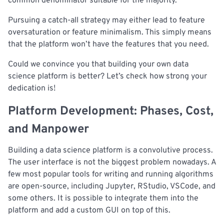
common denominator suitable for the majority.
Pursuing a catch-all strategy may either lead to feature
oversaturation or feature minimalism. This simply means
that the platform won’t have the features that you need.
Could we convince you that building your own data
science platform is better? Let’s check how strong your
dedication is!
Platform Development: Phases, Cost,
and Manpower
Building a data science platform is a convolutive process.
The user interface is not the biggest problem nowadays. A
few most popular tools for writing and running algorithms
are open-source, including Jupyter, RStudio, VSCode, and
some others. It is possible to integrate them into the
platform and add a custom GUI on top of this.